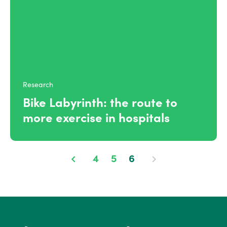
Research
Bike Labyrinth: the route to
more exercise in hospitals
4
5
6