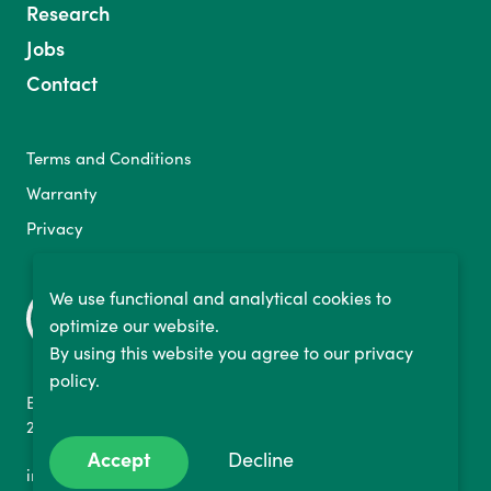
Research
Jobs
Contact
Terms and Conditions
Warranty
Privacy
We use functional and analytical cookies to
optimize our website.
By using this website you agree to our privacy
policy.
Binckhorstlaan 36
2516 BE The Hague, NL
Accept
Decline
info@bikelabyrinth.com