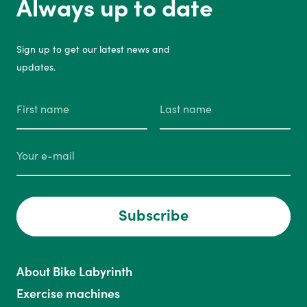
Always up to date
Sign up to get our latest news and
updates.
Subscribe
About Bike Labyrinth
Exercise machines