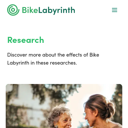
Research
Discover more about the effects of Bike
Labyrinth in these researches.