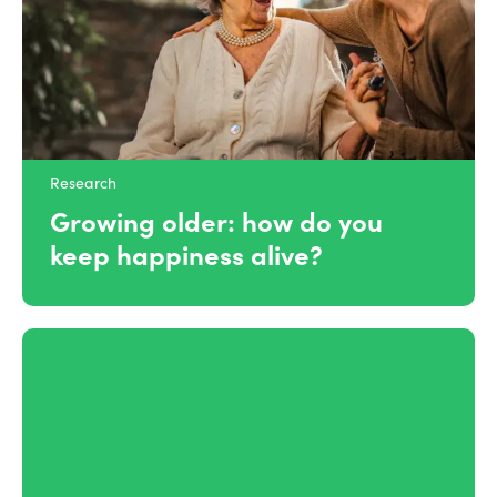
Research
Growing older: how do you
keep happiness alive?