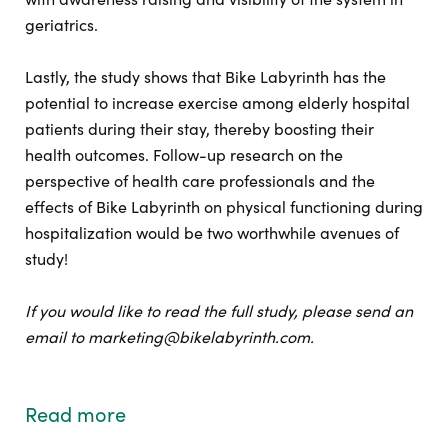
geriatrics.
Lastly, the study shows that Bike Labyrinth has the
potential to increase exercise among elderly hospital
patients during their stay, thereby boosting their
health outcomes. Follow-up research on the
perspective of health care professionals and the
effects of Bike Labyrinth on physical functioning during
hospitalization would be two worthwhile avenues of
study!
If you would like to read the full study, please send an
email to marketing@bikelabyrinth.com.
Read more