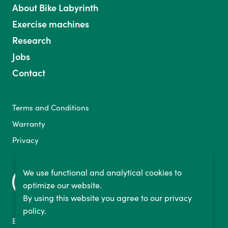
About Bike Labyrinth
Exercise machines
Research
Jobs
Contact
Terms and Conditions
Warranty
Privacy
We use functional and analytical cookies to
optimize our website.
By using this website you agree to our privacy
policy.
Binckhorstlaan 36