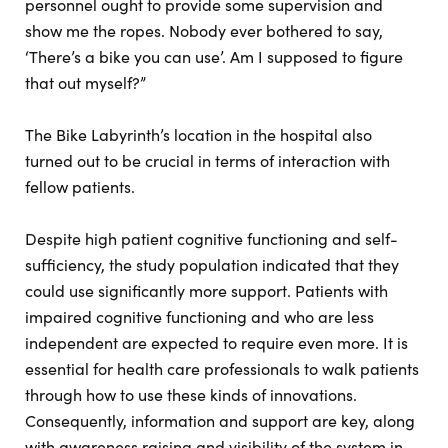
personnel ought to provide some supervision and
show me the ropes. Nobody ever bothered to say,
‘There’s a bike you can use’. Am I supposed to figure
that out myself?”
The Bike Labyrinth’s location in the hospital also
turned out to be crucial in terms of interaction with
fellow patients.
Despite high patient cognitive functioning and self-
sufficiency, the study population indicated that they
could use significantly more support. Patients with
impaired cognitive functioning and who are less
independent are expected to require even more. It is
essential for health care professionals to walk patients
through how to use these kinds of innovations.
Consequently, information and support are key, along
with awareness raising and visibility of the system in