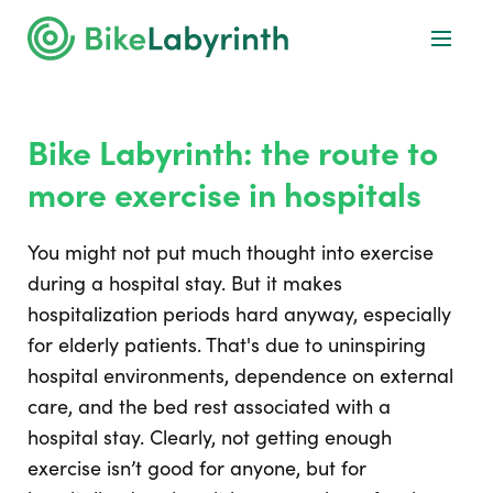
Bike Labyrinth: the route to
more exercise in hospitals
You might not put much thought into exercise
during a hospital stay. But it makes
hospitalization periods hard anyway, especially
for elderly patients. That's due to uninspiring
hospital environments, dependence on external
care, and the bed rest associated with a
hospital stay. Clearly, not getting enough
exercise isn’t good for anyone, but for