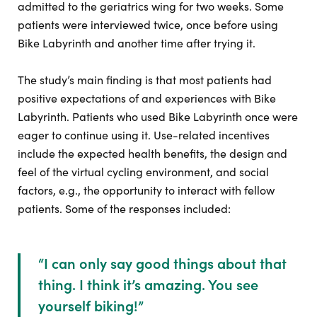
admitted to the geriatrics wing for two weeks. Some
patients were interviewed twice, once before using
Bike Labyrinth and another time after trying it.
The study’s main finding is that most patients had
positive expectations of and experiences with Bike
Labyrinth. Patients who used Bike Labyrinth once were
eager to continue using it. Use-related incentives
include the expected health benefits, the design and
feel of the virtual cycling environment, and social
factors, e.g., the opportunity to interact with fellow
patients. Some of the responses included:
“
I can only say good things about that
thing. I think it’s amazing. You see
yourself biking!
”