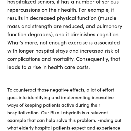
hospitalized seniors, it has a number of serious
repercussions on their health. For example, it
results in decreased physical function (muscle
mass and strength are reduced, and pulmonary
function degrades), and it diminishes cognition.
What’s more, not enough exercise is associated
with longer hospital stays and increased risk of
complications and mortality. Consequently, that
leads to a rise in health care costs.
To counteract those negative effects, a lot of effort
goes into identifying and implementing innovative
ways of keeping patients active during their
hospitalization. Our Bike Labyrinth is a relevant
example that can help solve this problem. Finding out
what elderly hospital patients expect and experience