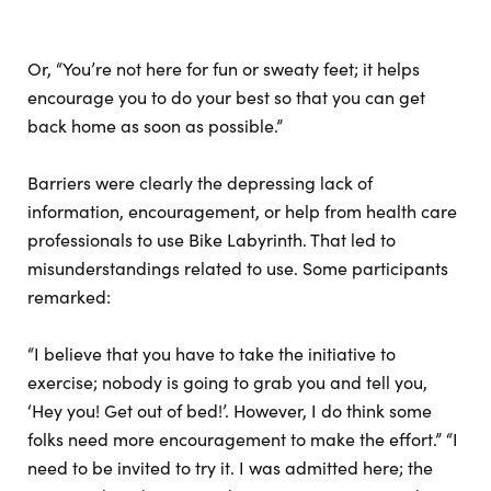
Or, “You’re not here for fun or sweaty feet; it helps
encourage you to do your best so that you can get
back home as soon as possible.”
Barriers were clearly the depressing lack of
information, encouragement, or help from health care
professionals to use Bike Labyrinth. That led to
misunderstandings related to use. Some participants
remarked:
“I believe that you have to take the initiative to
exercise; nobody is going to grab you and tell you,
‘Hey you! Get out of bed!’. However, I do think some
folks need more encouragement to make the effort.” “I
need to be invited to try it. I was admitted here; the