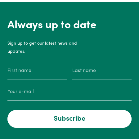
Always up to date
Sign up to get our latest news and
updates.
Subscribe