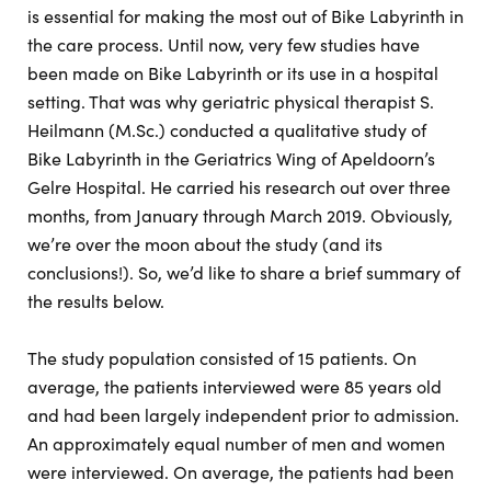
is essential for making the most out of Bike Labyrinth in
the care process. Until now, very few studies have
been made on Bike Labyrinth or its use in a hospital
setting. That was why geriatric physical therapist S.
Heilmann (M.Sc.) conducted a qualitative study of
Bike Labyrinth in the Geriatrics Wing of Apeldoorn’s
Gelre Hospital. He carried his research out over three
months, from January through March 2019. Obviously,
we’re over the moon about the study (and its
conclusions!). So, we’d like to share a brief summary of
the results below.
The study population consisted of 15 patients. On
average, the patients interviewed were 85 years old
and had been largely independent prior to admission.
An approximately equal number of men and women
were interviewed. On average, the patients had been