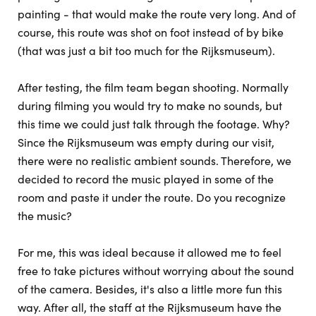
painting - that would make the route very long. And of
course, this route was shot on foot instead of by bike
(that was just a bit too much for the Rijksmuseum).
After testing, the film team began shooting. Normally
during filming you would try to make no sounds, but
this time we could just talk through the footage. Why?
Since the Rijksmuseum was empty during our visit,
there were no realistic ambient sounds. Therefore, we
decided to record the music played in some of the
room and paste it under the route. Do you recognize
the music?
For me, this was ideal because it allowed me to feel
free to take pictures without worrying about the sound
of the camera. Besides, it's also a little more fun this
way. After all, the staff at the Rijksmuseum have the