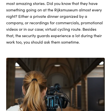
most amazing stories. Did you know that they have
something going on at the Rijksmuseum almost every
night? Either a private dinner organized by a
company, or recordings for commercials, promotional
videos or in our case; virtual cycling route. Besides
that, the security guards experience a lot during their
work too, you should ask them sometime.