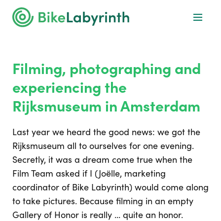
Filming, photographing and
experiencing the
Rijksmuseum in Amsterdam
Last year we heard the good news: we got the
Rijksmuseum all to ourselves for one evening.
Secretly, it was a dream come true when the
Film Team asked if I (Joëlle, marketing
coordinator of Bike Labyrinth) would come along
to take pictures. Because filming in an empty
Gallery of Honor is really ... quite an honor.