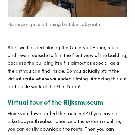
Honorary gallery filming by Bike Labyrinth
After we finished filming the Gallery of Honor, Rosa
and I went outside to film the front view of the building,
because the building itself is almost as special as all
the art you can find inside. So you actually start the
virtual route where we ended filming. Amazing this cut
and paste work of the Film Team!
Virtual tour of the Rijksmuseum
Have you downloaded the route yet? If you have a
Bike Labyrinth subscription and the system is online,
you can easily download the route. Then you can