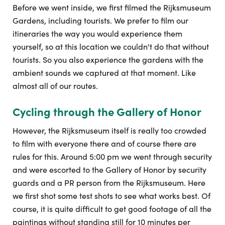
Before we went inside, we first filmed the Rijksmuseum
Gardens, including tourists. We prefer to film our
itineraries the way you would experience them
yourself, so at this location we couldn't do that without
tourists. So you also experience the gardens with the
ambient sounds we captured at that moment. Like
almost all of our routes.
Cycling through the Gallery of Honor
However, the Rijksmuseum itself is really too crowded
to film with everyone there and of course there are
rules for this. Around 5:00 pm we went through security
and were escorted to the Gallery of Honor by security
guards and a PR person from the Rijksmuseum. Here
we first shot some test shots to see what works best. Of
course, it is quite difficult to get good footage of all the
paintings without standing still for 10 minutes per