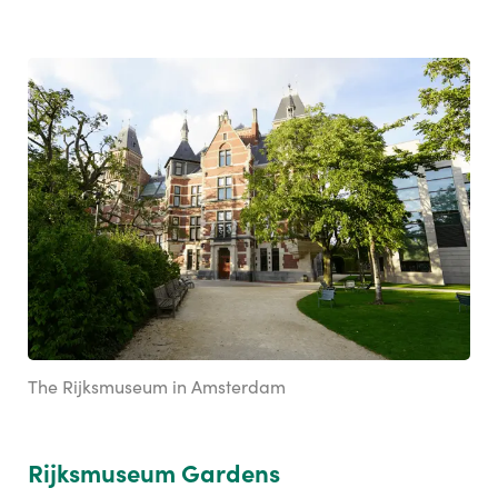
The Rijksmuseum in Amsterdam
Rijksmuseum Gardens