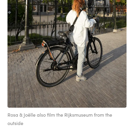
Rosa & Joëlle also film the Rijksmuseum from the
outside