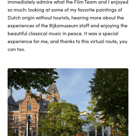
immediately admire what the Film Team and I enjoyed
so much: looking at some of my favorite paintings of
Dutch origin without tourists, hearing more about the
experiences of the Rijksmuseum staff and enjoying the
beautiful classical music in peace. It was a special
experience for me, and thanks to this virtual route, you
can too.