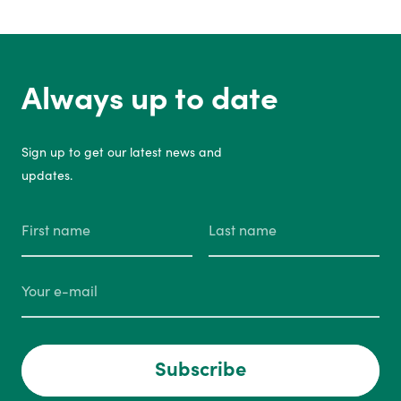
Always up to date
Sign up to get our latest news and
updates.
Subscribe