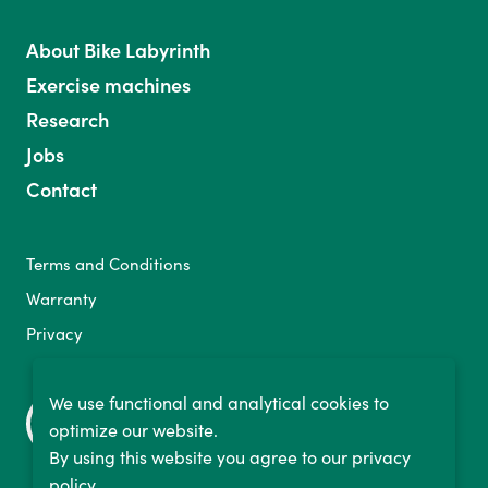
About Bike Labyrinth
Exercise machines
Research
Jobs
Contact
Terms and Conditions
Warranty
Privacy
We use functional and analytical cookies to
optimize our website.
By using this website you agree to our privacy
policy.