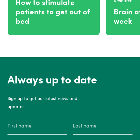
How to stimulate
Research
patients to get out of
Brain 
bed
week
Always up to date
Sign up to get our latest news and
updates.