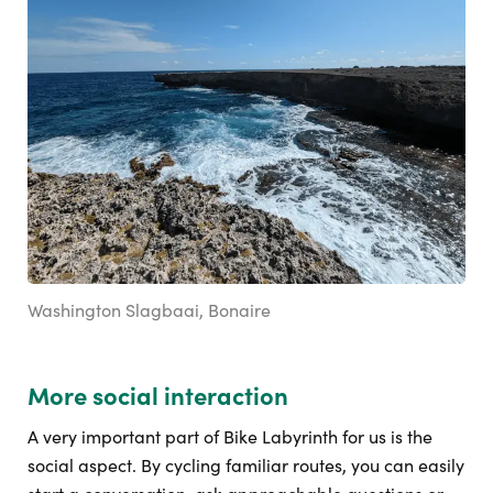
Washington Slagbaai, Bonaire
More social interaction
A very important part of Bike Labyrinth for us is the
social aspect. By cycling familiar routes, you can easily