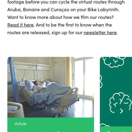
footage before you can cycle the virtual routes through
Aruba, Bonaire and Curaçao on your Bike Labyrinth.
Want to know more about how we film our routes?
Read it here
. And to be the first to know when the
routes are released, sign up for our
newsletter here
.
Article