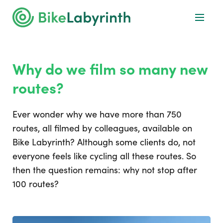
Why do we film so many new
routes?
Ever wonder why we have more than 750
routes, all filmed by colleagues, available on
Bike Labyrinth? Although some clients do, not
everyone feels like cycling all these routes. So
then the question remains: why not stop after
100 routes?