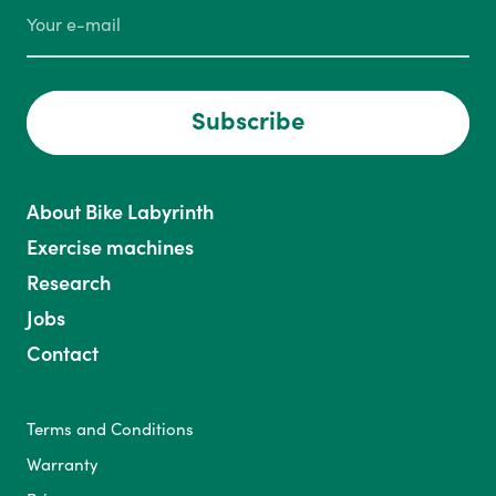
Subscribe
About Bike Labyrinth
Exercise machines
Research
Jobs
Contact
Terms and Conditions
Warranty