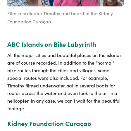
Film coordinator Timothy and board of the Kidney
Foundation Curaçao
ABC Islands on Bike Labyrinth
All the major cities and beautiful places on the islands
are of course recorded. In addition to the "normal"
bike routes through the cities and villages, some
special routes were also included. For example,
Timothy filmed underwater, sat in several boats for
routes across the water and even took to the air in a
helicopter. In any case, we can't wait for the beautiful
footage.
Kidney Foundation Curaçao