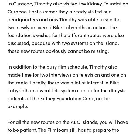
In Curaçao, Timothy also visited the Kidney Foundation
Curaçao. Last summer they already visited our
headquarters and now Timothy was able to see the
two newly delivered Bike Labyrinths in action. The
foundation's wishes for the different routes were also
discussed, because with two systems on the island,
these new routes obviously cannot be missing.
In addition to the busy film schedule, Timothy also
made time for two interviews on television and one on
the radio. Locally, there was a lot of interest in Bike
Labyrinth and what this system can do for the dialysis
patients of the Kidney Foundation Curaçao, for
example.
For all the new routes on the ABC Islands, you will have
to be patient. The Filmteam still has to prepare the