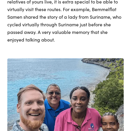
relatives of yours live, it is extra special to be able to
virtually visit these routes. For example, Bemmelflat
Samen shared the story of a lady from Suriname, who
cycled virtually through Suriname just before she
passed away. A very valuable memory that she
enjoyed talking about.