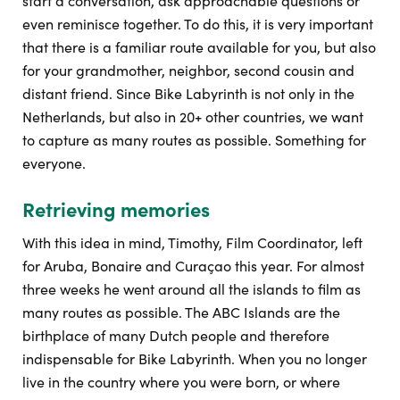
start a conversation, ask approachable questions or
even reminisce together. To do this, it is very important
that there is a familiar route available for you, but also
for your grandmother, neighbor, second cousin and
distant friend. Since Bike Labyrinth is not only in the
Netherlands, but also in 20+ other countries, we want
to capture as many routes as possible. Something for
everyone.
Retrieving memories
With this idea in mind, Timothy, Film Coordinator, left
for Aruba, Bonaire and Curaçao this year. For almost
three weeks he went around all the islands to film as
many routes as possible. The ABC Islands are the
birthplace of many Dutch people and therefore
indispensable for Bike Labyrinth. When you no longer
live in the country where you were born, or where