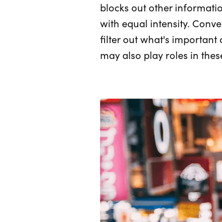
blocks out other information
with equal intensity. Conve
filter out what's important
may also play roles in thes