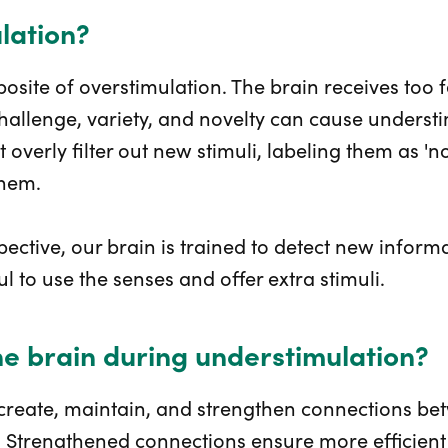
lation?
osite of overstimulation. The brain receives too 
 challenge, variety, and novelty can cause underst
 overly filter out new stimuli, labeling them as 'n
them.
ective, our brain is trained to detect new inform
ul to use the senses and offer extra stimuli.
e brain during understimulation?
 create, maintain, and strengthen connections be
ty. Strengthened connections ensure more efficien