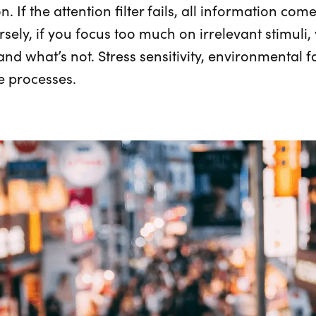
. If the attention filter fails, all information co
rsely, if you focus too much on irrelevant stimuli
 and what’s not. Stress sensitivity, environmental 
e processes.