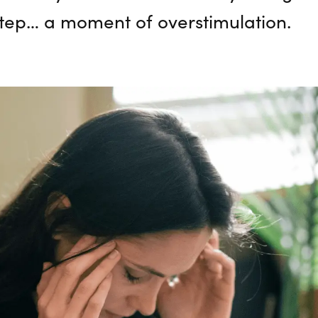
step… a moment of overstimulation.