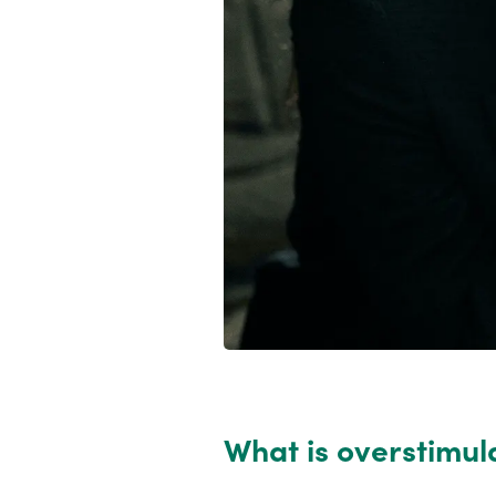
What is overstimul