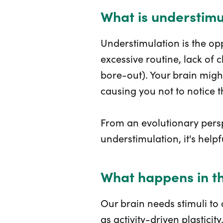
What is understimu
Understimulation is the opp
excessive routine, lack of
bore-out). Your brain might
causing you not to notice 
From an evolutionary persp
understimulation, it's helpf
What happens in th
Our brain needs stimuli to
as activity-driven plastici