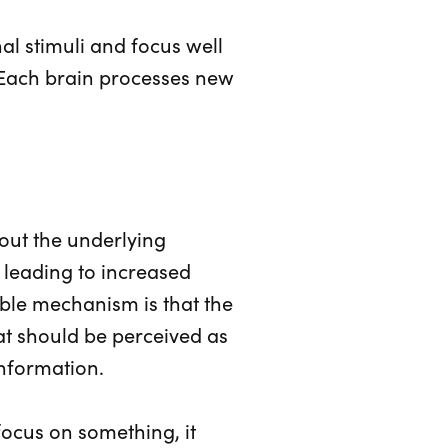
nal stimuli and focus well
 Each brain processes new
out the underlying
 leading to increased
ible mechanism is that the
hat should be perceived as
information.
 focus on something, it