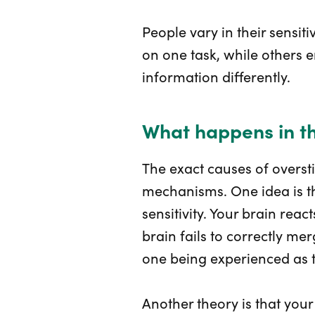
People vary in their sensiti
on one task, while others
information differently.
What happens in t
The exact causes of overst
mechanisms. One idea is th
sensitivity. Your brain rea
brain fails to correctly me
one being experienced as t
Another theory is that your