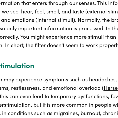
nformation that enters through our senses. This i
we see, hear, feel, smell, and taste (external stim
, and emotions (internal stimuli). Normally, the br
so only important information is processed. In th
orrectly. You might experience more stimuli than u
. In short, the filter doesn't seem to work properl
timulation
on may experience symptoms such as headaches, f
ems, restlessness, and emotional overload (
Herse
 this can even lead to temporary dysfunctions, feve
rstimulation, but it is more common in people w
urs in conditions such as migraines, burnout, chron