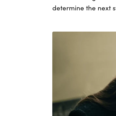
determine the next 