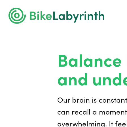
Balance 
and unde
Our brain is constan
can recall a moment
overwhelming. It feel