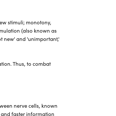
few stimuli; monotony,
imulation (also known as
ot new' and 'unimportant,'
ation. Thus, to combat
tween nerve cells, known
t and faster information