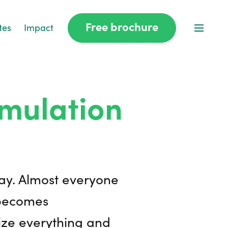
Free brochure
tes
Impact
mulation
day. Almost everyone
 becomes
nize everything and