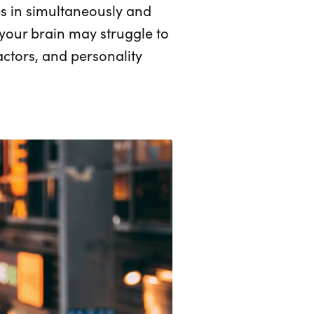
mes in simultaneously and
, your brain may struggle to
factors, and personality