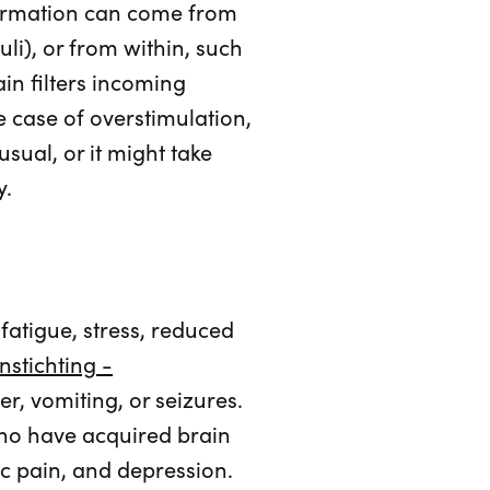
nformation can come from
uli), or from within, such
ain filters incoming
e case of overstimulation,
sual, or it might take
y.
atigue, stress, reduced
nstichting -
r, vomiting, or seizures.
ho have acquired brain
ic pain, and depression.