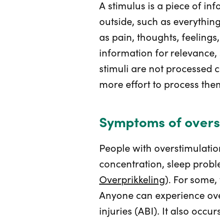
A stimulus is a piece of i
outside, such as everything 
as pain, thoughts, feelings
information for relevance, 
stimuli are not processed c
more effort to process them
Symptoms of overs
People with overstimulati
concentration, sleep probl
Overprikkeling
). For some,
Anyone can experience ove
injuries (ABI). It also occ