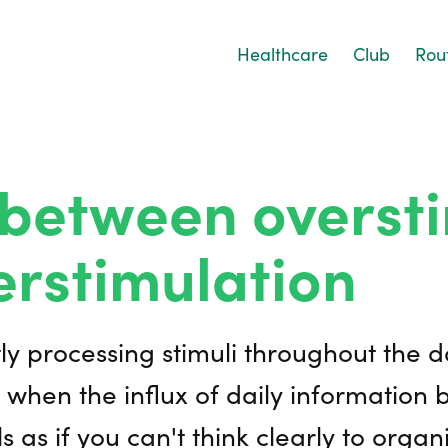
Healthcare
Club
Rou
between oversti
rstimulation
tly processing stimuli throughout the 
 when the influx of daily information
s as if you can't think clearly to orga