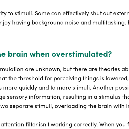
vity to stimuli. Some can effectively shut out exter
 enjoy having background noise and multitasking.
he brain when overstimulated?
imulation are unknown, but there are theories ab
at the threshold for perceiving things is lowered,
cts more quickly and to more stimuli. Another poss
rge sensory information, resulting in a stimulus t
wo separate stimuli, overloading the brain with 
 attention filter isn't working correctly. When you