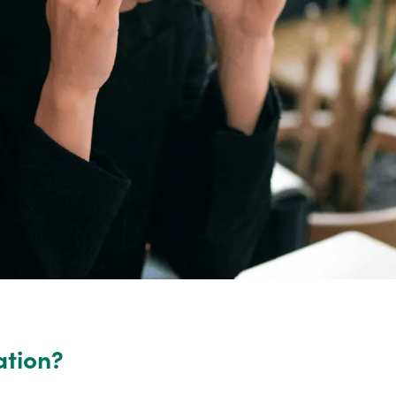
ation?