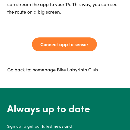
can stream the app to your TV. This way, you can see
the route on a big screen.
Connect app to sensor
Go back to:
homepage Bike Labyrinth Club
Always up to date
Sign up to get our latest news and