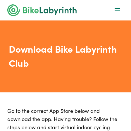
Download Bike Labyrinth
Club
Go to the correct App Store below and
download the app. Having trouble? Follow the
steps below and start virtual indoor cycling