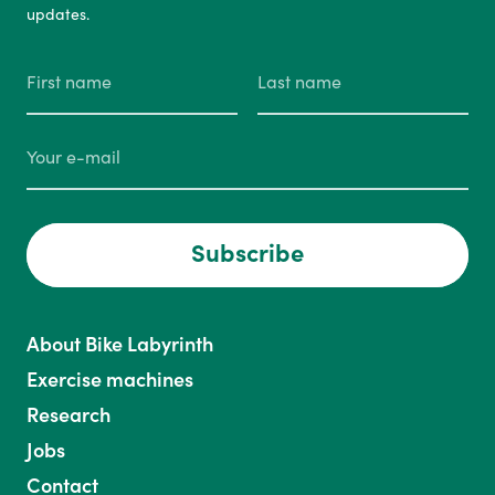
updates.
Subscribe
About Bike Labyrinth
Exercise machines
Research
Jobs
Contact