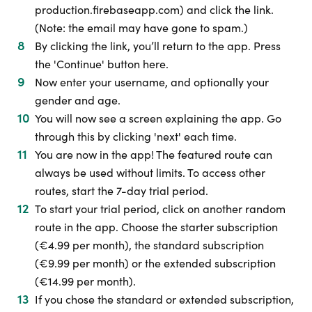
production.firebaseapp.com) and click the link.
(Note: the email may have gone to spam.)
By clicking the link, you’ll return to the app. Press
the 'Continue' button here.
Now enter your username, and optionally your
gender and age.
You will now see a screen explaining the app. Go
through this by clicking 'next' each time.
You are now in the app! The featured route can
always be used without limits. To access other
routes, start the 7-day trial period.
To start your trial period, click on another random
route in the app. Choose the starter subscription
(€4.99 per month), the standard subscription
(€9.99 per month) or the extended subscription
(€14.99 per month).
If you chose the standard or extended subscription,