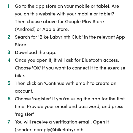
Go to the app store on your mobile or tablet. Are
you on this website with your mobile or tablet?
Then choose above for Google Play Store
(Android) or Apple Store.
Search for 'Bike Labyrinth Club' in the relevant App
Store.
Download the app.
Once you open it, it will ask for Bluetooth access.
Choose 'OK' if you want to connect it to the exercise
bike.
Then click on 'Continue with email' to create an
account.
Choose 'register' if you're using the app for the first
time. Provide your email and password, and press
'register.'
You will receive a verification email. Open it
(sender: noreply@bikelabyrinth-