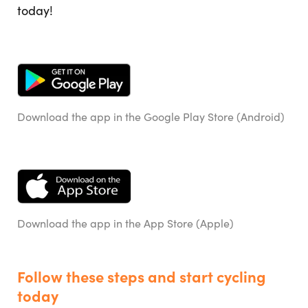
today!
Download the app in the Google Play Store (Android)
Download the app in the App Store (Apple)
Follow these steps and start cycling
today