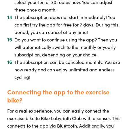
select your ten or 30 routes now. You can adjust
these once a month.
The subscription does not start immediately! You
can first try the app for free for 7 days. During this
period, you can cancel at any time!
Do you want to continue using the app? Then you
will automatically switch to the monthly or yearly
subscription, depending on your choice.
The subscription can be canceled monthly. You are
now ready and can enjoy unlimited and endless
cycling!
Connecting the app to the exercise
bike?
For a real experience, you can easily connect the
exercise bike to Bike Labyrinth Club with a sensor. This
connects to the app via Bluetooth. Additionally, you