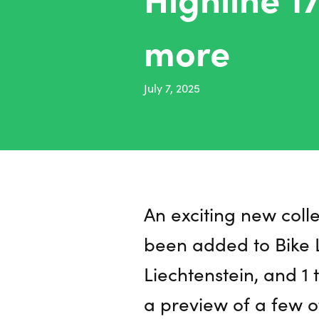
more
July 7, 2025
An exciting new coll
been added to Bike L
Liechtenstein, and 1 t
a preview of a few o