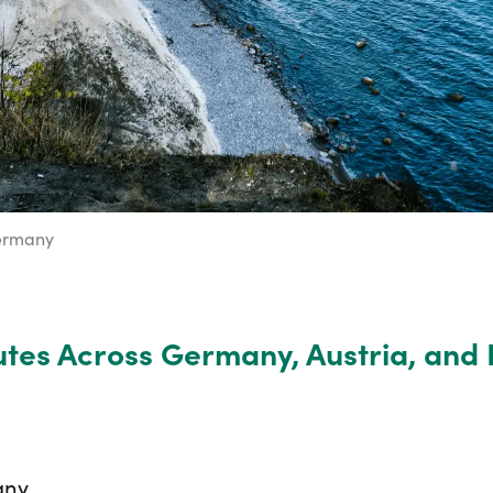
ermany
tes Across Germany, Austria, and 
any