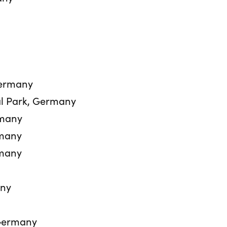
Germany
l Park, Germany
rmany
rmany
rmany
any
Germany