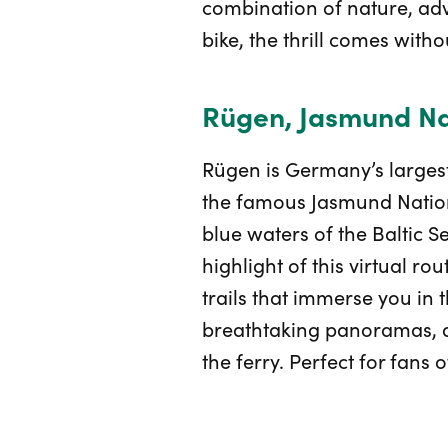
combination of nature, adve
bike, the thrill comes with
Rügen, Jasmund Nat
Rügen is Germany’s largest
the famous Jasmund National
blue waters of the Baltic Se
highlight of this virtual r
trails that immerse you in 
breathtaking panoramas, an
the ferry. Perfect for fans o