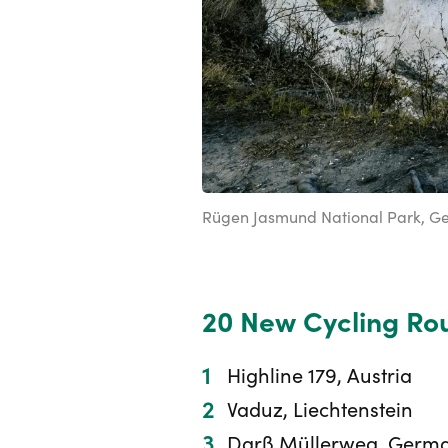
Rügen Jasmund National Park, G
20 New Cycling Rou
Highline 179, Austria
Vaduz, Liechtenstein
Darß Müllerweg, Germ