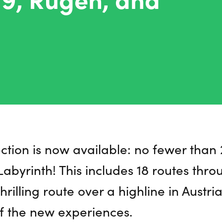
ection is now available: no fewer tha
abyrinth! This includes 18 routes thro
hrilling route over a highline in Austri
f the new experiences.