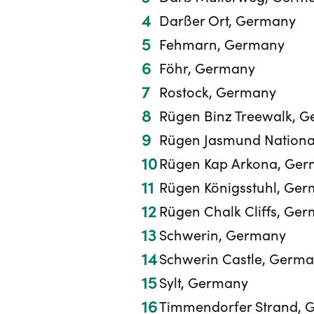
Darßer Ort, Germany
Fehmarn, Germany
Föhr, Germany
Rostock, Germany
Rügen Binz Treewalk, 
Rügen Jasmund Nationa
Rügen Kap Arkona, Ge
Rügen Königsstuhl, Ge
Rügen Chalk Cliffs, Ge
Schwerin, Germany
Schwerin Castle, Germ
Sylt, Germany
Timmendorfer Strand, 