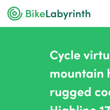
Cycle virt
mountain 
rugged coa
Highline 1