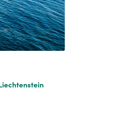
Liechtenstein