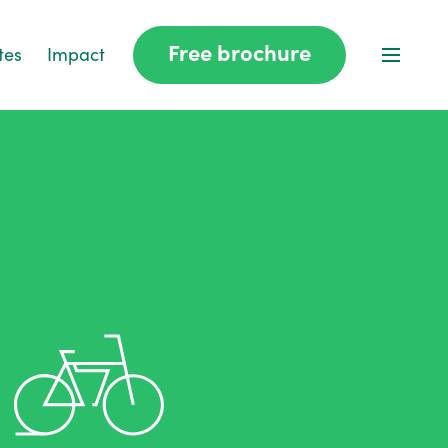
Free brochure
tes
Impact