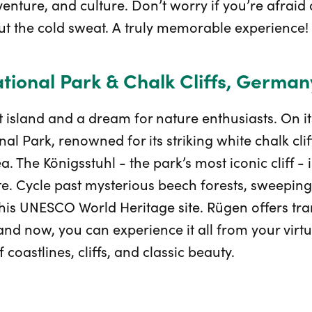
nture, and culture. Don’t worry if you’re afraid o
out the cold sweat. A truly memorable experience!
ional Park & Chalk Cliffs, German
 island and a dream for nature enthusiasts. On it
 Park, renowned for its striking white chalk cliff
a. The Königsstuhl - the park’s most iconic cliff - i
oute. Cycle past mysterious beech forests, sweepi
this UNESCO World Heritage site. Rügen offers tran
d now, you can experience it all from your virtu
f coastlines, cliffs, and classic beauty.