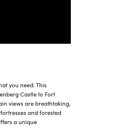
what you need. This
enberg Castle to Fort
in views are breathtaking,
t fortresses and forested
offers a unique