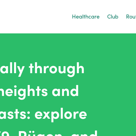
Healthcare
Club
Rou
ually through
heights and
sts: explore
79, Rügen, and