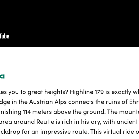
ia
kes you to great heights? Highline 179 is exactly 
dge in the Austrian Alps connects the ruins of Ehr
nishing 114 meters above the ground. The mounta
 area around Reutte is rich in history, with ancien
ackdrop for an impressive route. This virtual ride 