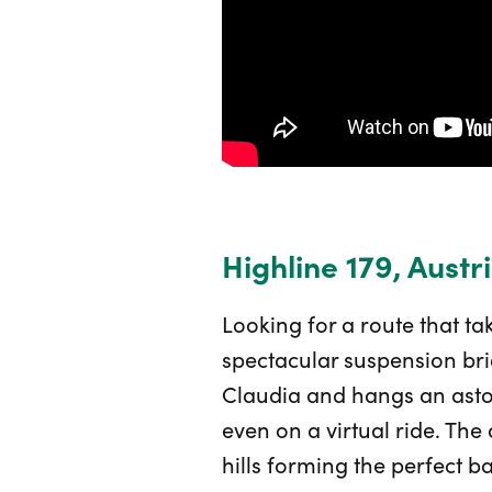
Highline 179, Austr
Looking for a route that ta
spectacular suspension bri
Claudia and hangs an asto
even on a virtual ride. The
hills forming the perfect b