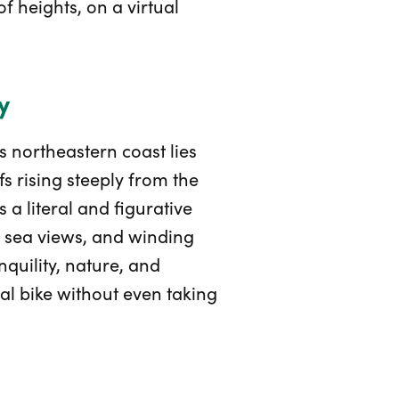
f heights, on a virtual
y
s northeastern coast lies
s rising steeply from the
s a literal and figurative
ng sea views, and winding
quility, nature, and
al bike without even taking