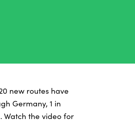
n 20 new routes have
ugh Germany, 1 in
a. Watch the video for