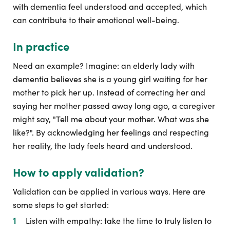
with dementia feel understood and accepted, which
can contribute to their emotional well-being.
In practice
Need an example? Imagine: an elderly lady with
dementia believes she is a young girl waiting for her
mother to pick her up. Instead of correcting her and
saying her mother passed away long ago, a caregiver
might say, "Tell me about your mother. What was she
like?". By acknowledging her feelings and respecting
her reality, the lady feels heard and understood.
How to apply validation?
Validation can be applied in various ways. Here are
some steps to get started:
Listen with empathy: take the time to truly listen to