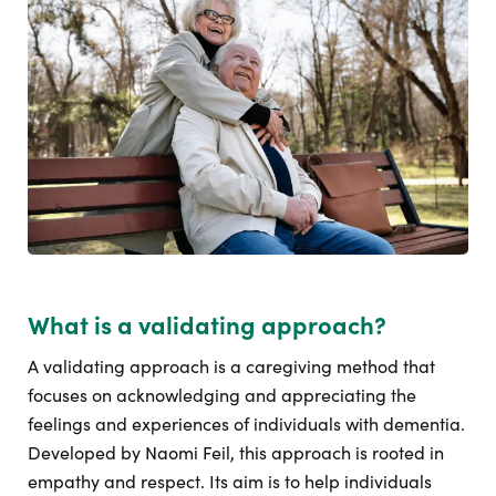
What is a validating approach?
A validating approach is a caregiving method that
focuses on acknowledging and appreciating the
feelings and experiences of individuals with dementia.
Developed by Naomi Feil, this approach is rooted in
empathy and respect. Its aim is to help individuals