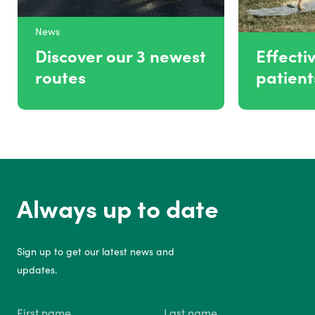
News
Discover our 3 newest
Effectiv
routes
patien
Always up to date
Sign up to get our latest news and
updates.