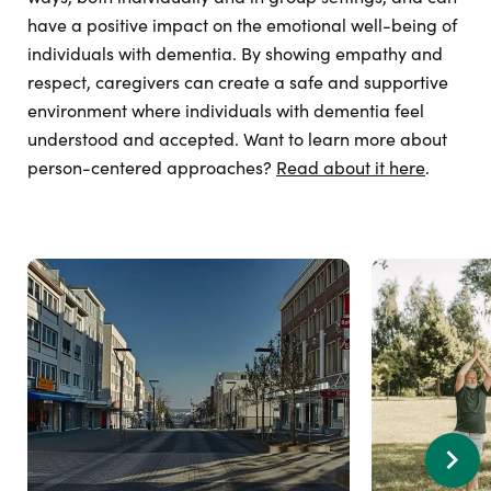
have a positive impact on the emotional well-being of
individuals with dementia. By showing empathy and
respect, caregivers can create a safe and supportive
environment where individuals with dementia feel
understood and accepted. Want to learn more about
person-centered approaches?
Read about it here
.