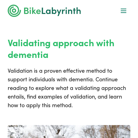
Validating approach with
dementia
Validation is a proven effective method to
support individuals with dementia. Continue
reading to explore what a validating approach
entails, find examples of validation, and learn
how to apply this method.