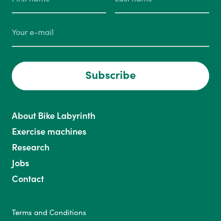
Subscribe
About Bike Labyrinth
Exercise machines
Research
Jobs
Contact
Terms and Conditions