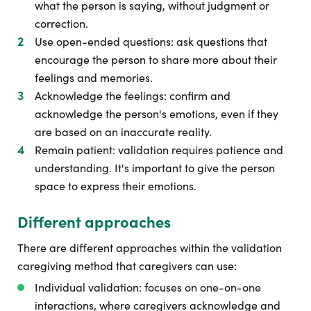
what the person is saying, without judgment or
correction.
Use open-ended questions: ask questions that
encourage the person to share more about their
feelings and memories.
Acknowledge the feelings: confirm and
acknowledge the person's emotions, even if they
are based on an inaccurate reality.
Remain patient: validation requires patience and
understanding. It's important to give the person
space to express their emotions.
Different approaches
There are different approaches within the validation
caregiving method that caregivers can use:
Individual validation: focuses on one-on-one
interactions, where caregivers acknowledge and