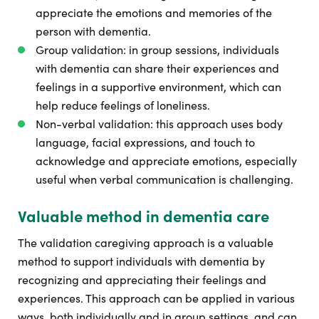
appreciate the emotions and memories of the
person with dementia.
Group validation: in group sessions, individuals
with dementia can share their experiences and
feelings in a supportive environment, which can
help reduce feelings of loneliness.
Non-verbal validation: this approach uses body
language, facial expressions, and touch to
acknowledge and appreciate emotions, especially
useful when verbal communication is challenging.
Valuable method in dementia care
The validation caregiving approach is a valuable
method to support individuals with dementia by
recognizing and appreciating their feelings and
experiences. This approach can be applied in various
ways, both individually and in group settings, and can