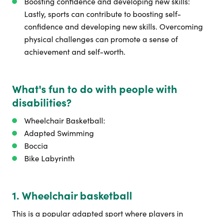
Boosting confidence and developing new skills:
Lastly, sports can contribute to boosting self-
confidence and developing new skills. Overcoming
physical challenges can promote a sense of
achievement and self-worth.
What's fun to do with people with
disabilities?
Wheelchair Basketball:
Adapted Swimming
Boccia
Bike Labyrinth
1. Wheelchair basketball
This is a popular adapted sport where players in