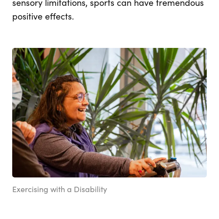
sensory limitations, sports can have tremendous
positive effects.
Exercising with a Disability