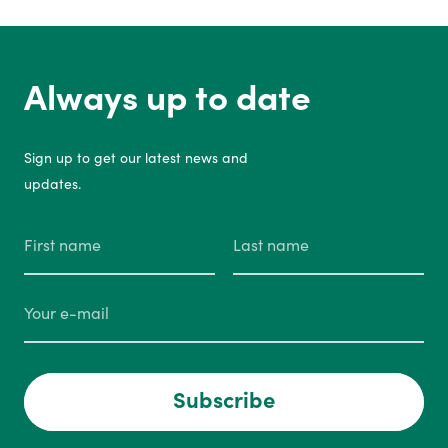
Always up to date
Sign up to get our latest news and
updates.
Subscribe