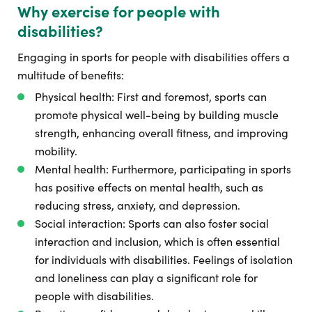
Why exercise for people with
disabilities?
Engaging in sports for people with disabilities offers a
multitude of benefits:
Physical health: First and foremost, sports can
promote physical well-being by building muscle
strength, enhancing overall fitness, and improving
mobility.
Mental health: Furthermore, participating in sports
has positive effects on mental health, such as
reducing stress, anxiety, and depression.
Social interaction: Sports can also foster social
interaction and inclusion, which is often essential
for individuals with disabilities. Feelings of isolation
and loneliness can play a significant role for
people with disabilities.