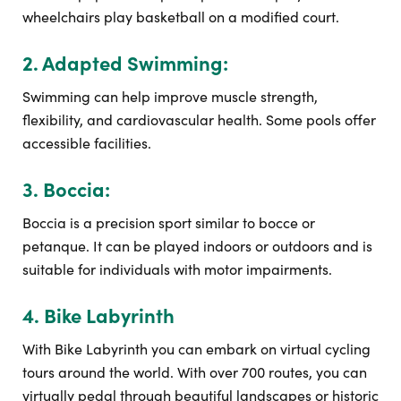
wheelchairs play basketball on a modified court.
2. Adapted Swimming:
Swimming can help improve muscle strength,
flexibility, and cardiovascular health. Some pools offer
accessible facilities.
3. Boccia:
Boccia is a precision sport similar to bocce or
petanque. It can be played indoors or outdoors and is
suitable for individuals with motor impairments.
4. Bike Labyrinth
With Bike Labyrinth you can embark on virtual cycling
tours around the world. With over 700 routes, you can
virtually pedal through beautiful landscapes or historic