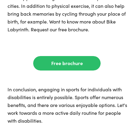
cities. In addition to physical exercise, it can also help
bring back memories by cycling through your place of
birth, for example. Want to know more about Bike
Labyrinth. Request our free brochure.
Free brochure
In conclusion, engaging in sports for individuals with
disabilities is entirely possible. Sports offer numerous
benefits, and there are various enjoyable options. Let's
work towards a more active daily routine for people
with disabilities.