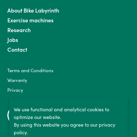
About Bike Labyrinth
Exercise machines
Research
Jobs
Contact
Terms and Conditions
Warranty
Privacy
We use functional and analytical cookies to
optimize our website.
By using this website you agree to our privacy
policy.