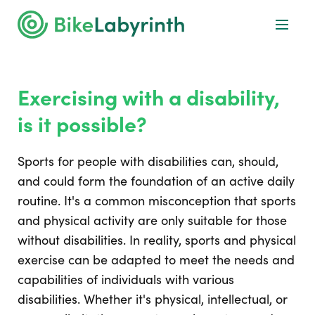
Exercising with a disability,
is it possible?
Sports for people with disabilities can, should,
and could form the foundation of an active daily
routine. It's a common misconception that sports
and physical activity are only suitable for those
without disabilities. In reality, sports and physical
exercise can be adapted to meet the needs and
capabilities of individuals with various
disabilities. Whether it's physical, intellectual, or