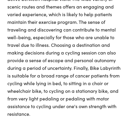
scenic routes and themes offers an engaging and
varied experience, which is likely to help patients
maintain their exercise program. The sense of
traveling and discovering can contribute to mental
well-being, especially for those who are unable to
travel due to illness. Choosing a destination and
making decisions during a cycling session can also
provide a sense of escape and personal autonomy
during a period of uncertainty. Finally, Bike Labyrinth
is suitable for a broad range of cancer patients from
cycling while lying in bed, to sitting in a chair or
wheelchair bike, to cycling on a stationary bike, and
from very light pedaling or pedaling with motor
assistance to cycling under one's own strength with
resistance.