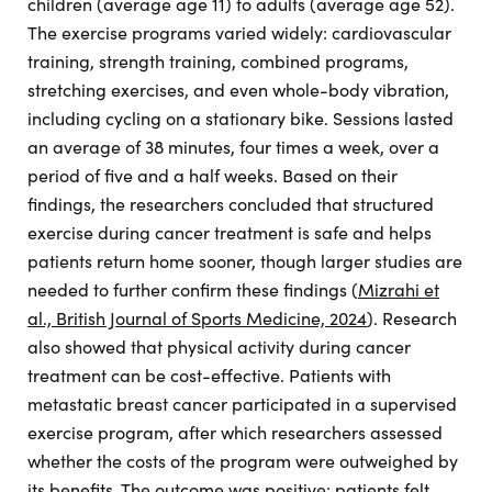
children (average age 11) to adults (average age 52).
The exercise programs varied widely: cardiovascular
training, strength training, combined programs,
stretching exercises, and even whole-body vibration,
including cycling on a stationary bike. Sessions lasted
an average of 38 minutes, four times a week, over a
period of five and a half weeks. Based on their
findings, the researchers concluded that structured
exercise during cancer treatment is safe and helps
patients return home sooner, though larger studies are
needed to further confirm these findings (
Mizrahi et
al., British Journal of Sports Medicine, 2024
). Research
also showed that physical activity during cancer
treatment can be cost-effective. Patients with
metastatic breast cancer participated in a supervised
exercise program, after which researchers assessed
whether the costs of the program were outweighed by
its benefits. The outcome was positive: patients felt