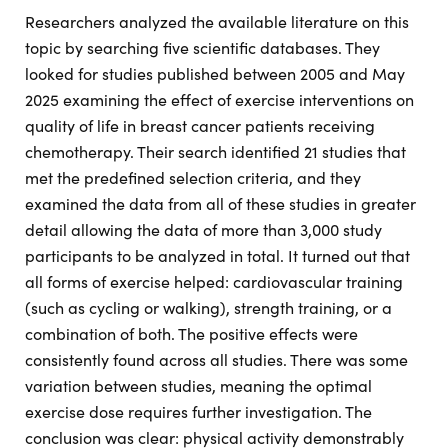
Researchers analyzed the available literature on this
topic by searching five scientific databases. They
looked for studies published between 2005 and May
2025 examining the effect of exercise interventions on
quality of life in breast cancer patients receiving
chemotherapy. Their search identified 21 studies that
met the predefined selection criteria, and they
examined the data from all of these studies in greater
detail allowing the data of more than 3,000 study
participants to be analyzed in total. It turned out that
all forms of exercise helped: cardiovascular training
(such as cycling or walking), strength training, or a
combination of both. The positive effects were
consistently found across all studies. There was some
variation between studies, meaning the optimal
exercise dose requires further investigation. The
conclusion was clear: physical activity demonstrably