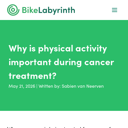
Why is physical activity
important during cancer
treatment?
May 21, 2026
|
Written by:
Sabien van Neerven