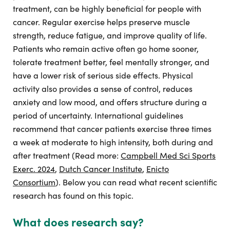
treatment, can be highly beneficial for people with
cancer. Regular exercise helps preserve muscle
strength, reduce fatigue, and improve quality of life.
Patients who remain active often go home sooner,
tolerate treatment better, feel mentally stronger, and
have a lower risk of serious side effects. Physical
activity also provides a sense of control, reduces
anxiety and low mood, and offers structure during a
period of uncertainty. International guidelines
recommend that cancer patients exercise three times
a week at moderate to high intensity, both during and
after treatment (Read more:
Campbell Med Sci Sports
Exerc. 2024
,
Dutch Cancer Institute
,
Enicto
Consortium
). Below you can read what recent scientific
research has found on this topic.
What does research say?