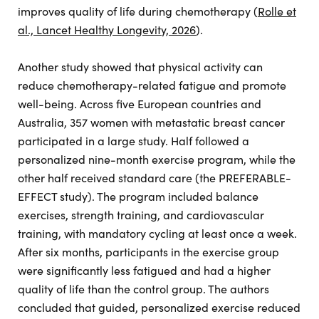
improves quality of life during chemotherapy (
Rolle et
al., Lancet Healthy Longevity, 2026
).
Another study showed that physical activity can
reduce chemotherapy-related fatigue and promote
well-being. Across five European countries and
Australia, 357 women with metastatic breast cancer
participated in a large study. Half followed a
personalized nine-month exercise program, while the
other half received standard care (the PREFERABLE-
EFFECT study). The program included balance
exercises, strength training, and cardiovascular
training, with mandatory cycling at least once a week.
After six months, participants in the exercise group
were significantly less fatigued and had a higher
quality of life than the control group. The authors
concluded that guided, personalized exercise reduced