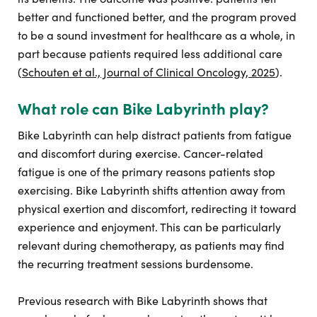
better and functioned better, and the program proved
to be a sound investment for healthcare as a whole, in
part because patients required less additional care
(
Schouten et al., Journal of Clinical Oncology, 2025
).
What role can Bike Labyrinth play?
Bike Labyrinth can help distract patients from fatigue
and discomfort during exercise. Cancer-related
fatigue is one of the primary reasons patients stop
exercising. Bike Labyrinth shifts attention away from
physical exertion and discomfort, redirecting it toward
experience and enjoyment. This can be particularly
relevant during chemotherapy, as patients may find
the recurring treatment sessions burdensome.
Previous research with Bike Labyrinth shows that