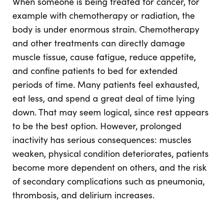
When someone is being treated for cancer, for
example with chemotherapy or radiation, the
body is under enormous strain. Chemotherapy
and other treatments can directly damage
muscle tissue, cause fatigue, reduce appetite,
and confine patients to bed for extended
periods of time. Many patients feel exhausted,
eat less, and spend a great deal of time lying
down. That may seem logical, since rest appears
to be the best option. However, prolonged
inactivity has serious consequences: muscles
weaken, physical condition deteriorates, patients
become more dependent on others, and the risk
of secondary complications such as pneumonia,
thrombosis, and delirium increases.