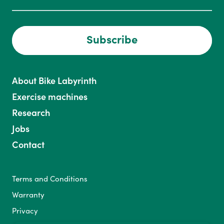
Subscribe
About Bike Labyrinth
Exercise machines
Research
Jobs
Contact
Terms and Conditions
Warranty
Privacy