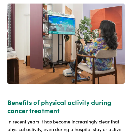
Benefits of physical activity during
cancer treatment
In recent years it has become increasingly clear that
physical activity, even during a hospital stay or active