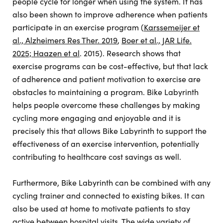
people cycle for longer when using the system. It has
also been shown to improve adherence when patients
participate in an exercise program (
Karssemeijer et
al., Alzheimers Res Ther. 2019
,
Boer et al., JAR Life.
2025; Haazen et al
. 2015). Research shows that
exercise programs can be cost-effective, but that lack
of adherence and patient motivation to exercise are
obstacles to maintaining a program. Bike Labyrinth
helps people overcome these challenges by making
cycling more engaging and enjoyable and it is
precisely this that allows Bike Labyrinth to support the
effectiveness of an exercise intervention, potentially
contributing to healthcare cost savings as well.
Furthermore, Bike Labyrinth can be combined with any
cycling trainer and connected to existing bikes. It can
also be used at home to motivate patients to stay
active between hospital visits. The wide variety of