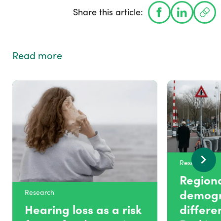
Share this article:
Read more
Research
Region
demogr
Research
Hearing loss as a risk
differe