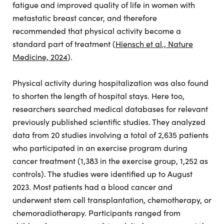
fatigue and improved quality of life in women with
metastatic breast cancer, and therefore
recommended that physical activity become a
standard part of treatment (
Hiensch et al., Nature
Medicine, 2024
).
Physical activity during hospitalization was also found
to shorten the length of hospital stays. Here too,
researchers searched medical databases for relevant
previously published scientific studies. They analyzed
data from 20 studies involving a total of 2,635 patients
who participated in an exercise program during
cancer treatment (1,383 in the exercise group, 1,252 as
controls). The studies were identified up to August
2023. Most patients had a blood cancer and
underwent stem cell transplantation, chemotherapy, or
chemoradiotherapy. Participants ranged from