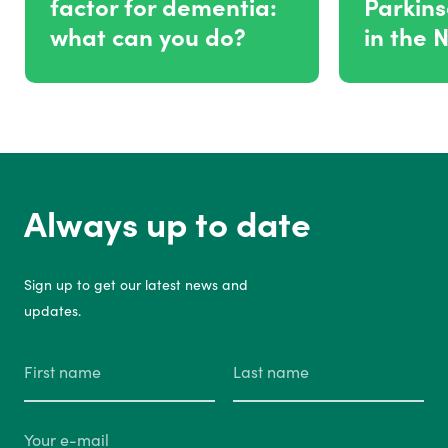
factor for dementia:
Parkins
what can you do?
in the 
Always up to date
Sign up to get our latest news and
updates.