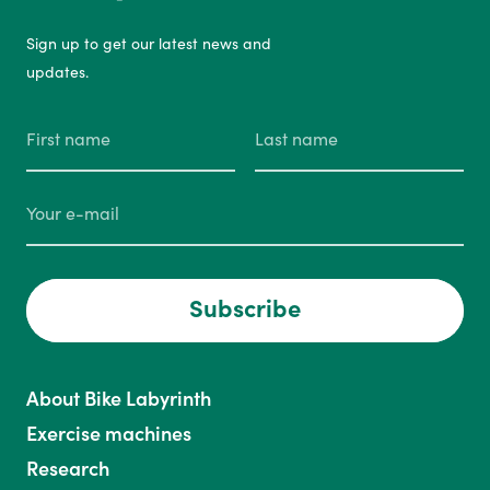
Sign up to get our latest news and
updates.
Subscribe
About Bike Labyrinth
Exercise machines
Research