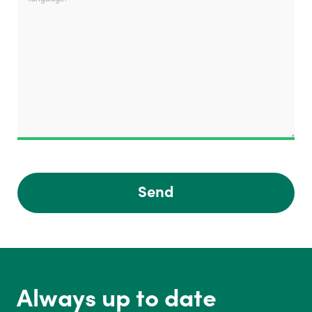
Send
Always up to date