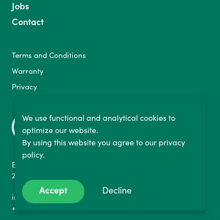
Jobs
Contact
Terms and Conditions
Warranty
Privacy
We use functional and analytical cookies to
optimize our website.
By using this website you agree to our privacy
policy.
Binckhorstlaan 36
2516 BE The Hague, NL
Accept
Decline
info@bikelabyrinth.com
+3170 737 1152