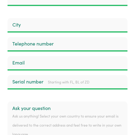
City
Telephone number
Email
Serial number
Starting with FL, BL of ZD
Ask your question
Ask us anything! Select your own country to ensure your email is
delivered to the correct address and feel free to write in your own
language.