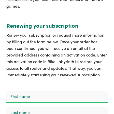
games.
Renewing your subscription
Renew your subscription or request more information
by filling out the form below. Once your order has
been confirmed, you will receive an email at the
provided address containing an activation code. Enter
this activation code in Bike Labyrinth to restore your
access to all routes and updates. That way, you can
immediately start using your renewed subscription.
First name
Last name