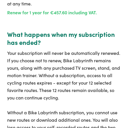
at any time.
Renew for 1 year for €457.60 including VAT.
What happens when my subscription
has ended?
Your subscription will never be automatically renewed.
If you choose not to renew, Bike Labyrinth remains
yours, along with any purchased TV screen, stand, and
motion trainer. Without a subscription, access to all
cycling routes expires - except for your 12 selected
favorite routes. These 12 routes remain available, so
you can continue cycling.
Without a Bike Labyrinth subscription, you cannot use
new routes or download additional ones. You will also
lose access to your self-recorded routes and the two