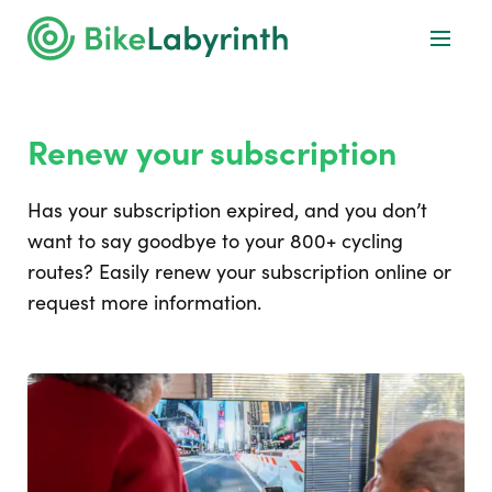
Renew your subscription
Has your subscription expired, and you don’t
want to say goodbye to your 800+ cycling
routes? Easily renew your subscription online or
request more information.