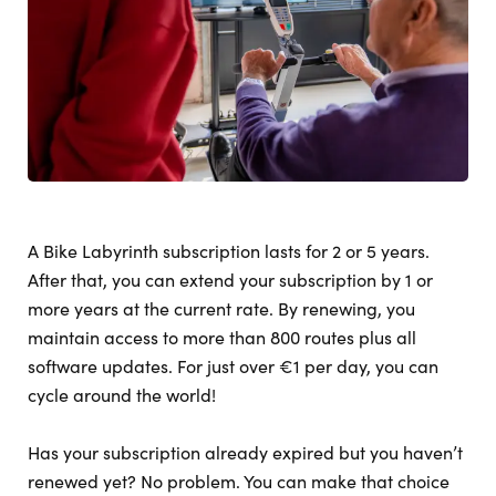
A Bike Labyrinth subscription lasts for 2 or 5 years.
After that, you can extend your subscription by 1 or
more years at the current rate. By renewing, you
maintain access to more than 800 routes plus all
software updates. For just over €1 per day, you can
cycle around the world!
Has your subscription already expired but you haven’t
renewed yet? No problem. You can make that choice