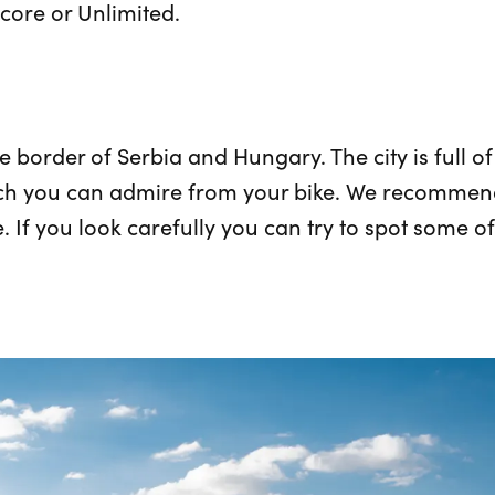
core or Unlimited.
he border of Serbia and Hungary. The city is full o
ch you can admire from your bike. We recommend 
If you look carefully you can try to spot some of 