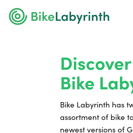
Discover
Bike Lab
Bike Labyrinth has t
assortment of bike to
newest versions of G