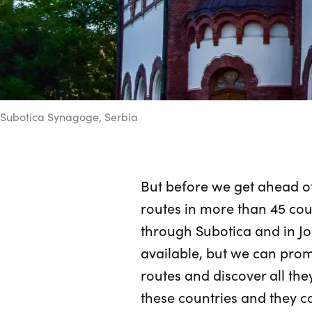
Subotica Synagoge, Serbia
But before we get ahead of
routes in more than 45 coun
through Subotica and in Jo
available, but we can prom
routes and discover all the
these countries and they c