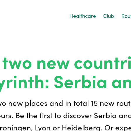
Healthcare
Club
Rou
 two new countri
yrinth: Serbia a
wo new places and in total 15 new rout
urs. Be the first to discover Serbia an
roningen, Lyon or Heidelberg. Or exp