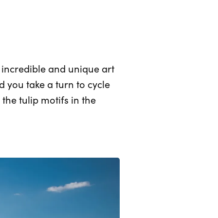
f incredible and unique art
you take a turn to cycle
the tulip motifs in the