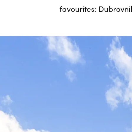
favourites: Dubrovni