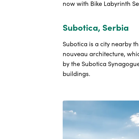
now with Bike Labyrinth Se
Subotica, Serbia
Subotica is a city nearby t
nouveau architecture, whi
by the Subotica Synagogue. 
buildings.