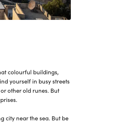
t colourful buildings,
d yourself in busy streets
or other old runes. But
prises.
g city near the sea. But be