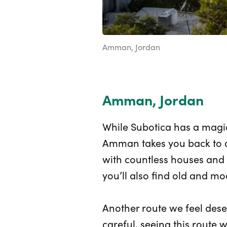
Amman, Jordan
Amman, Jordan
While Subotica has a magic
Amman takes you back to a
with countless houses and t
you’ll also find old and mo
Another route we feel dese
careful, seeing this route 