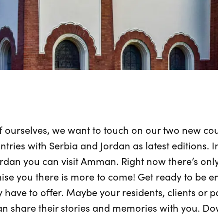
 ourselves, we want to touch on our two new coun
tries with Serbia and Jordan as latest editions. I
rdan you can visit Amman. Right now there’s only
ise you there is more to come! Get ready to be 
y have to offer. Maybe your residents, clients or p
an share their stories and memories with you. Do