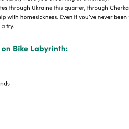
tes through Ukraine this quarter, through Cherk
elp with homesickness. Even if you’ve never been 
a try.
 on Bike Labyrinth:
ands