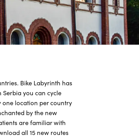
tries. Bike Labyrinth has
n Serbia you can cycle
 one location per country
enchanted by the new
atients are familiar with
wnload all 15 new routes