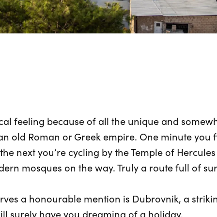
al feeling because of all the unique and somewha
n old Roman or Greek empire. One minute you fin
he next you’re cycling by the Temple of Hercules 
dern mosques on the way. Truly a route full of sur
rves a honourable mention is Dubrovnik, a strikin
will surely have you dreaming of a holiday.