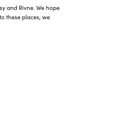
asy and Rivne. We hope
to these places, we