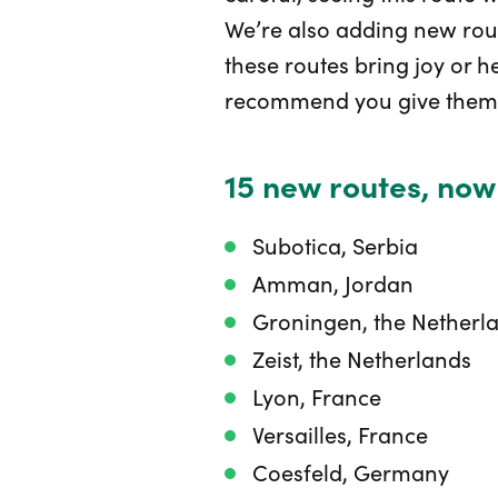
We’re also adding new rou
these routes bring joy or h
recommend you give them 
15 new routes, now
Subotica, Serbia
Amman, Jordan
Groningen, the Netherl
Zeist, the Netherlands
Lyon, France
Versailles, France
Coesfeld, Germany