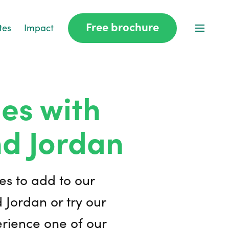
Free brochure
tes
Impact
es with
nd Jordan
es to add to our
d Jordan or try our
erience one of our