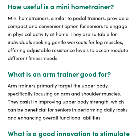
How useful is a mini hometrainer?
Mini hometrainers, similar to pedal trainers, provide a
compact and convenient option for seniors to engage
in physical activity at home. They are suitable for
individuals seeking gentle workouts for leg muscles,
offering adjustable resistance levels to accommodate
different fitness needs.
What is an arm trainer good for?
Arm trainers primarily target the upper body,
specifically focusing on arm and shoulder muscles.
They assist in improving upper body strength, which
can be beneficial for seniors in performing daily tasks
and enhancing overall functional abilities.
What is a good innovation to stimulate