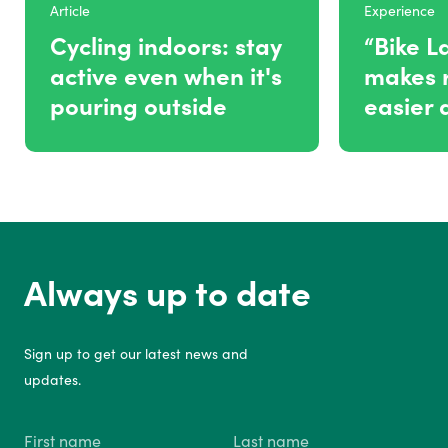
Article
Experience
Cycling indoors: stay
“Bike L
active even when it's
makes r
pouring outside
easier 
Always up to date
Sign up to get our latest news and
updates.