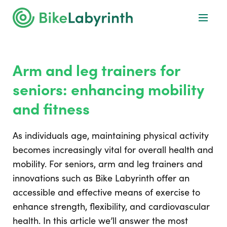
Arm and leg trainers for
seniors: enhancing mobility
and fitness
As individuals age, maintaining physical activity
becomes increasingly vital for overall health and
mobility. For seniors, arm and leg trainers and
innovations such as Bike Labyrinth offer an
accessible and effective means of exercise to
enhance strength, flexibility, and cardiovascular
health. In this article we’ll answer the most