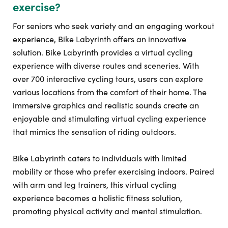
exercise?
For seniors who seek variety and an engaging workout
experience, Bike Labyrinth offers an innovative
solution. Bike Labyrinth provides a virtual cycling
experience with diverse routes and sceneries. With
over 700 interactive cycling tours, users can explore
various locations from the comfort of their home. The
immersive graphics and realistic sounds create an
enjoyable and stimulating virtual cycling experience
that mimics the sensation of riding outdoors.
Bike Labyrinth caters to individuals with limited
mobility or those who prefer exercising indoors. Paired
with arm and leg trainers, this virtual cycling
experience becomes a holistic fitness solution,
promoting physical activity and mental stimulation.