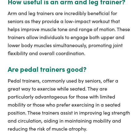
How useful is an arm and leg trainer?
Arm and leg trainers are incredibly beneficial for
seniors as they provide a low-impact workout that
helps improve muscle tone and range of motion. These
trainers allow individuals to engage both upper and
lower body muscles simultaneously, promoting joint
flexibility and overall coordination.
Are pedal trainers good?
Pedal trainers, commonly used by seniors, offer a
great way to exercise while seated. They are
particularly advantageous for those with limited
mobility or those who prefer exercising in a seated
position. These trainers assist in improving leg strength
and circulation, aiding in maintaining mobility and
reducing the risk of muscle atrophy.