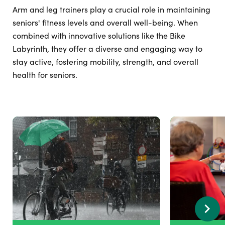
Arm and leg trainers play a crucial role in maintaining
seniors' fitness levels and overall well-being. When
combined with innovative solutions like the Bike
Labyrinth, they offer a diverse and engaging way to
stay active, fostering mobility, strength, and overall
health for seniors.