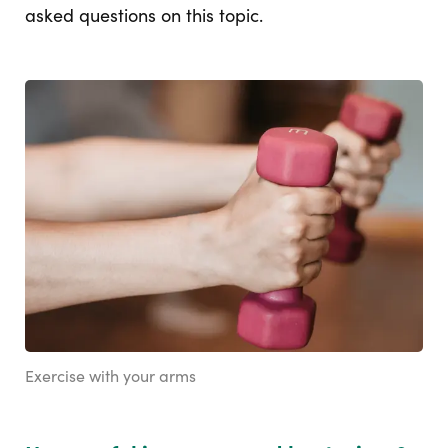
asked questions on this topic.
Exercise with your arms