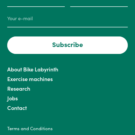
Subscribe
About Bike Labyrinth
Exercise machines
Research
Jobs
Contact
Terms and Conditions